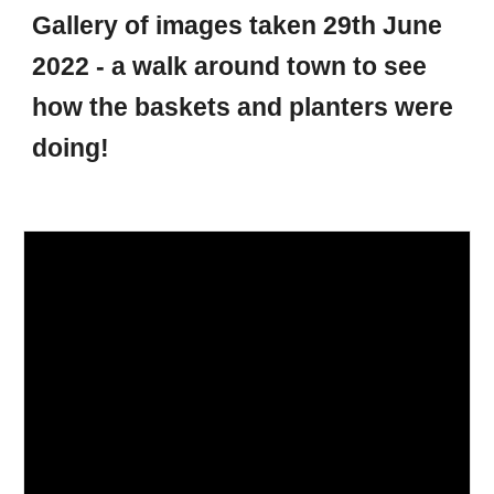
Gallery of images taken 29th June
2022 - a walk around town to see
how the baskets and planters were
doing!