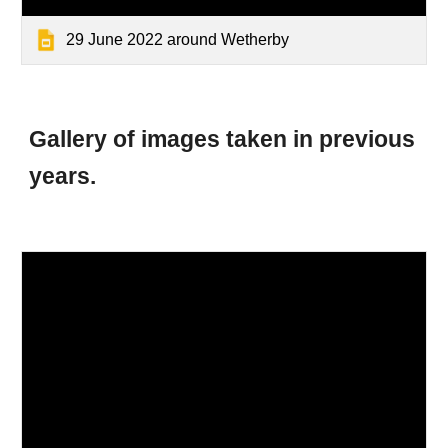
29 June 2022 around Wetherby
Gallery of images taken
in previous
years.