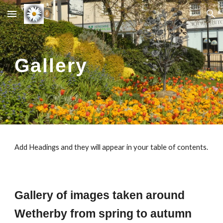
Skip to main content
Skip to navigation
Gallery
Add Headings and they will appear in your table of contents.
Gallery of images taken around
Wetherby
from spring to autumn