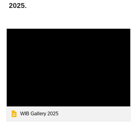
2025.
WIB Gallery 2025