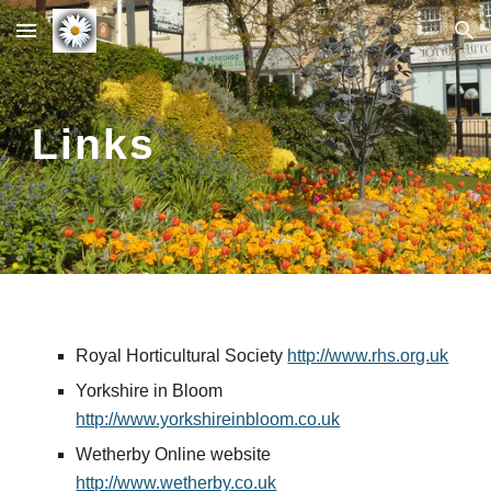
Skip to main content
Skip to navigation
Links
Royal Horticultural Society 
http://www.rhs.org.uk
Yorkshire in Bloom 
http://www.yorkshireinbloom.co.uk
Wetherby Online website 
http://www.wetherby.co.uk