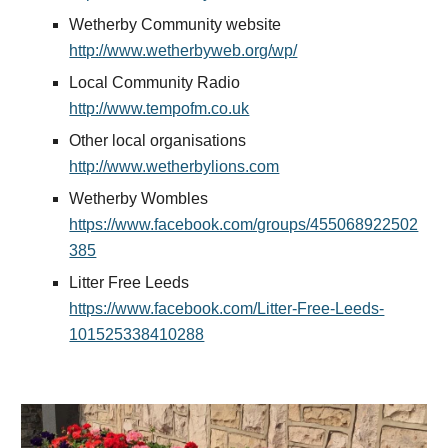
Wetherby Community website 
http://www.wetherbyweb.org/wp/
Local Community Radio 
http://www.tempofm.co.uk
Other local organisations 
http://www.wetherbylions.com
Wetherby Wombles 
https://www.facebook.com/groups/455068922502
385
Litter Free Leeds 
https://www.facebook.com/Litter-Free-Leeds-
101525338410288